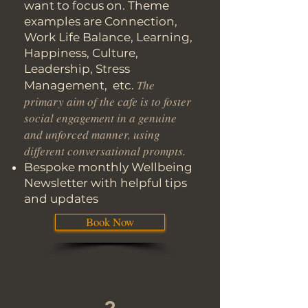
want to focus on. Theme
examples are Connection,
Work Life Balance, Learning,
Happiness, Culture,
Leadership, Stress
The
Management, etc.
primary aim of the cafe is to foster
social engagement in a genuine
and unforced manner, using
different conversational prompts.
Bespoke monthly Wellbeing
Newsletter with helpful tips
and updates
Book Now