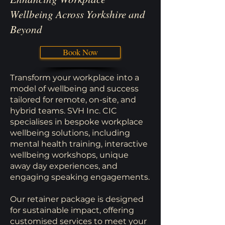
Wellbeing Across Yorkshire and
Beyond
Book Now
Transform your workplace into a
model of wellbeing and success
tailored for remote, on-site, and
hybrid teams. SVH Inc. CIC
specialises in bespoke workplace
wellbeing solutions, including
mental health training, interactive
wellbeing workshops, unique
away day experiences, and
engaging speaking engagements.
Our retainer package is designed
for sustainable impact, offering
customised services to meet your