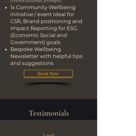
conversational prompts.
1x Community Wellbeing
initiative / event ideal for
CSR, Brand positioning and
Impact Reporting for ESG
(Economic Social and
Government) goals
Bespoke Wellbeing
Newsletter with helpful tips
and suggestions
Book Now
Testimonials
Legal