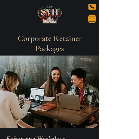
Corporate Retainer
Packages
Enhancing Workplace