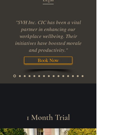
"SVH Inc. CIC has been a vital
partner in enhancing our
workplace wellbeing. Their
initiatives have boosted morale
and productivity."
Book Now
1 Month Trial