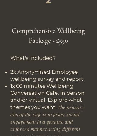
2
Comprehensive Wellbeing
Package - £550
What's included?
2x Anonymised Employee
wellbeing survey and report
1x 60 minutes Wellbeing
Conversation Cafe. In person
and/or virtual. Explore what
The primary
themes you want.
aim of the cafe is to foster social
engagement in a genuine and
unforced manner, using different