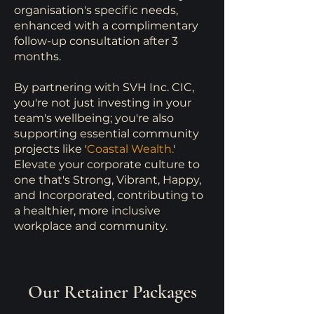
organisation's specific needs,
enhanced with a complimentary
follow-up consultation after 3
months.
By partnering with SVH Inc. CIC,
you're not just investing in your
team's wellbeing; you're also
supporting essential community
projects like
'
Coastal Wealth.
'
Elevate your corporate culture to
one that's Strong, Vibrant, Happy,
and Incorporated, contributing to
a healthier, more inclusive
workplace and community.
Our Retainer Packages