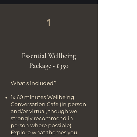
1
Essential Wellbeing
Package - £350
What's included?
1x 60 minutes Wellbeing
Conversation Cafe (In person
and/or virtual, though we
strongly recommend in
person where possible).
Explore what themes you