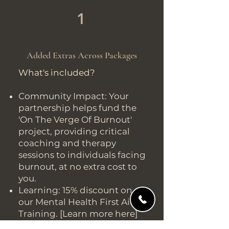
1
Added Extras Across Packages
What's included?
Community Impact: Your
partnership helps fund the
'On The Verge Of Burnout'
project, providing critical
coaching and therapy
sessions to individuals facing
burnout, at no extra cost to
you.
Learning: 15% discount on
our Mental Health First Aid
Training. [Learn more here]
Exclusive Experiences: 5%