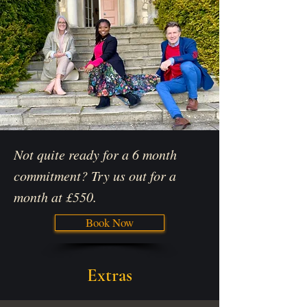
Not quite ready for a 6 month
commitment? Try us out for a
month at £550.
Book Now
Extras