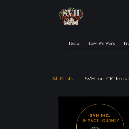
Home
How We Work
Pr
All Posts
SVH Inc. CIC Impa