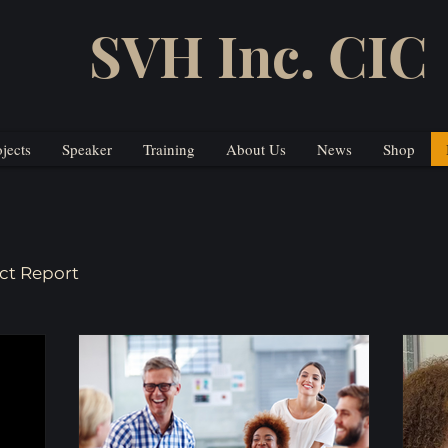
SVH Inc. CIC
ojects
Speaker
Training
About Us
News
Shop
ct Report