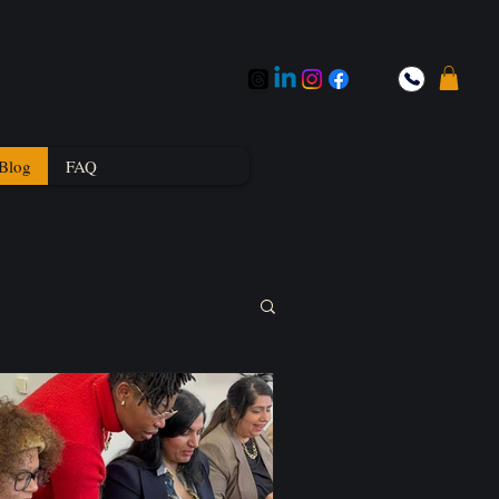
Blog
FAQ