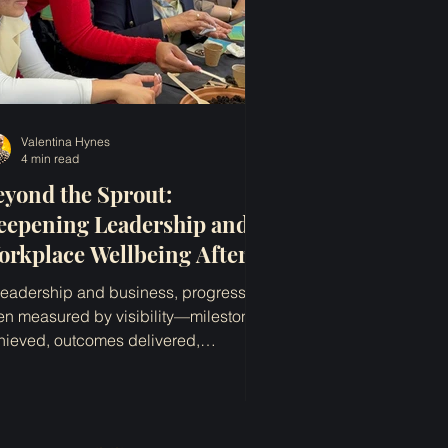
Valentina Hynes
4 min read
eyond the Sprout:
eepening Leadership and
orkplace Wellbeing After
WD
 leadership and business, progress is
ten measured by visibility—milestones
hieved, outcomes delivered,
colades earned, change...