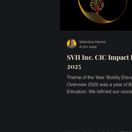
Valentina Hynes
4 min read
SVH Inc. CIC Impact 
2025
Theme of the Year: Boldly Elev
Overview 2025 was a year of B
Elevation. We refined our voic
diversified our processes. Whi
landscapes shifted, economic
uncertainty persisted, and wor
wellbeing once again started 
regarded as option with traini