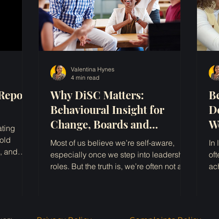
Valentina Hynes
4 min read
Report
Why DiSC Matters:
B
Behavioural Insight for
D
Change, Boards and
W
ating
Leadership
I
old
Most of us believe we’re self-aware,
In
e, and
especially once we step into leadership
of
le funding
roles. But the truth is, we’re often not as
ac
clear on how we...
ac
kplace
being
ng and