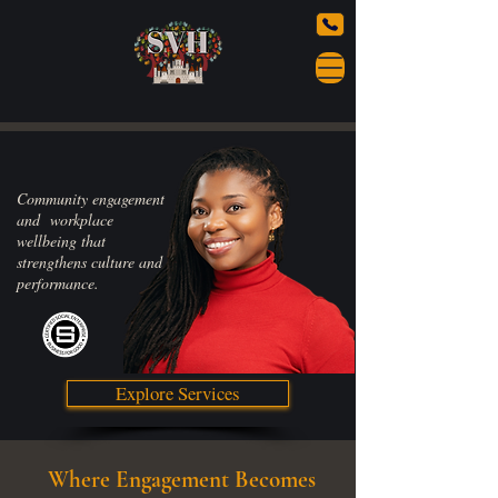
Community engagement
and workplace
wellbeing that
strengthens culture and
performance.
Explore Services
Where Engagement Becomes