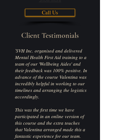
Show More
Call Us
Client Testimonials
'
SV
H Inc. organised and delivered
Mental Health First Aid training to a
team of our 'Wellbeing Aides' and
their feedback was 100% positive. In
advance of the course Valentina was
incredibly helpful in working to our
timelines and arranging the logistics
accordingly.
This was the first time we have
participated in an online version of
this course and the extra touches
that Valentina arranged made this a
fantastic experience for our team.