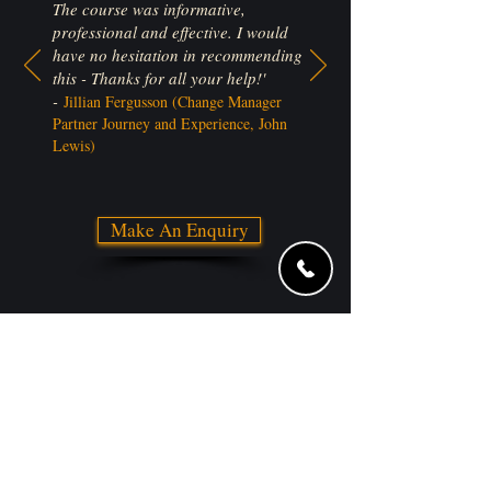
The course was informative,
professional and effective. I would
have no hesitation in recommending
this - Thanks for all your help!'
-
Jillian Fergusson (Change Manager
Partner Journey and Experience, John
Lewis)
Make An Enquiry
Trusted by: