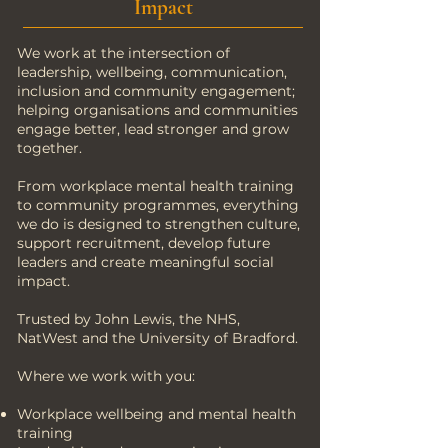
Impact
We work at the intersection of
leadership, wellbeing, communication,
inclusion and community engagement;
helping organisations and communities
engage better, lead stronger and grow
together.
From workplace mental health training
to community programmes, everything
we do is designed to strengthen culture,
support recruitment, develop future
leaders and create meaningful social
impact.
Trusted by John Lewis, the NHS,
NatWest and the University of Bradford.
Where we work with you:
Workplace wellbeing and mental health
training