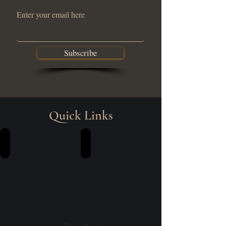
Enter your email here
Subscribe
Quick Links
Training | Workshops
Community Engagement