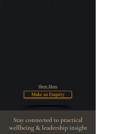
Community Engagement
Speaking Engagements
Show More
Make an Enquiry
Stay connected to practical
wellbeing & leadership insight