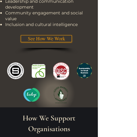
Leadership and communication
development
Community engagement and social
value
Inclusion and cultural intelligence
See How We Work
How We Support
Organisations