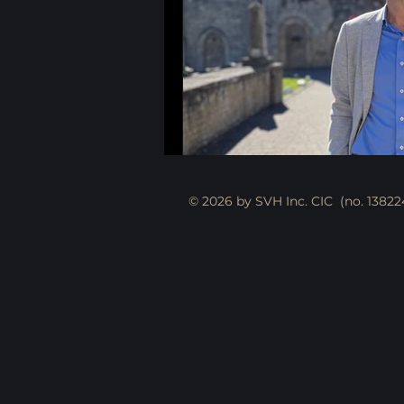
© 2026 by SVH Inc. CIC (no. 13822