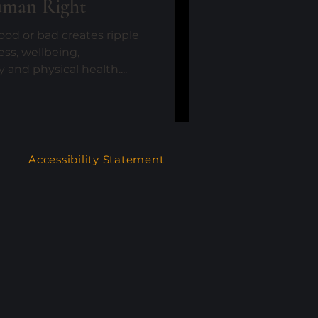
uman Right
od or bad creates ripple
ess, wellbeing,
and physical health....
Accessibility Statement