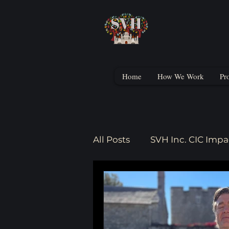
Home
How We Work
Pr
All Posts
SVH Inc. CIC Impa