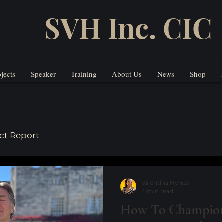
SVH Inc. CIC
ojects
Speaker
Training
About Us
News
Shop
ct Report
Valentina Hynes
4 min read
How To Champion