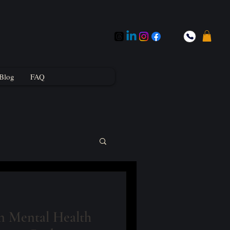
Blog
FAQ
 Mental Health