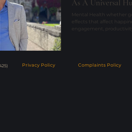
As A Universal H
Mental Health whether go
effects that affect happin
engagement, productivity 
Privacy Policy
Complaints Policy
425)